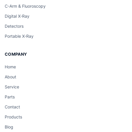
C-Arm & Fluoroscopy
Digital X-Ray
Detectors
Portable X-Ray
COMPANY
Home
About
Service
Parts
Contact
Products
Blog