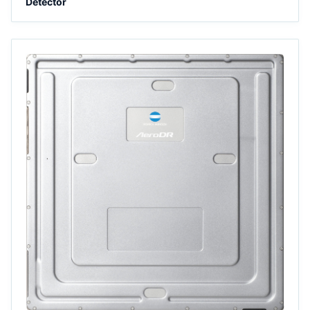
Detector