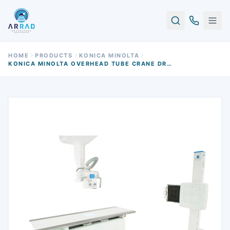
HOME
PRODUCTS
KONICA MINOLTA
KONICA MINOLTA OVERHEAD TUBE CRANE DR SUITE