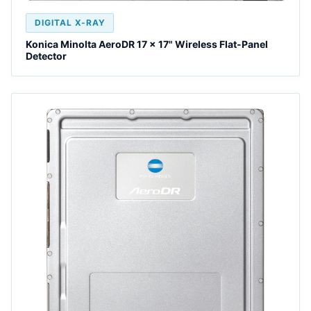
DIGITAL X-RAY
Konica Minolta AeroDR 17 x 17" Wireless Flat-Panel
Detector