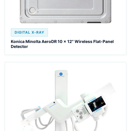
DIGITAL X-RAY
Konica Minolta AeroDR 10 x 12" Wireless Flat-Panel
Detector