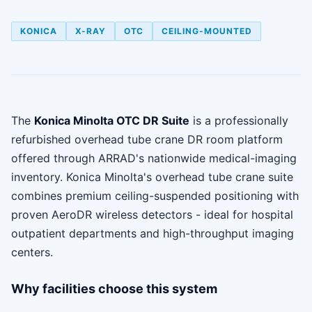
KONICA
X-RAY
OTC
CEILING-MOUNTED
The
Konica Minolta OTC DR Suite
is a professionally
refurbished overhead tube crane DR room platform
offered through ARRAD's nationwide medical-imaging
inventory. Konica Minolta's overhead tube crane suite
combines premium ceiling-suspended positioning with
proven AeroDR wireless detectors - ideal for hospital
outpatient departments and high-throughput imaging
centers.
Why facilities choose this system