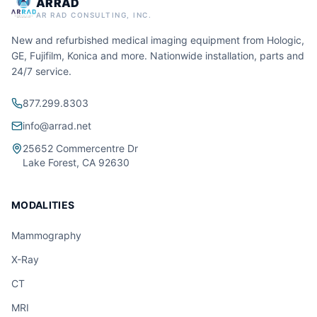
ARRAD
AR RAD CONSULTING, INC.
New and refurbished medical imaging equipment from Hologic,
GE, Fujifilm, Konica and more. Nationwide installation, parts and
24/7 service.
877.299.8303
info@arrad.net
25652 Commercentre Dr
Lake Forest, CA 92630
MODALITIES
Mammography
X-Ray
CT
MRI