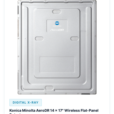
DIGITAL X-RAY
Konica Minolta AeroDR 14 x 17" Wireless Flat-Panel