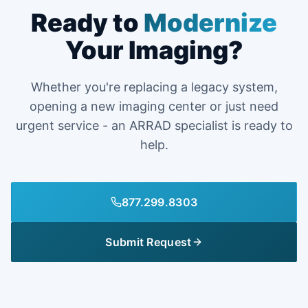
Ready to
Modernize
Your Imaging?
Whether you're replacing a legacy system,
opening a new imaging center or just need
urgent service - an ARRAD specialist is ready to
help.
877.299.8303
Submit Request