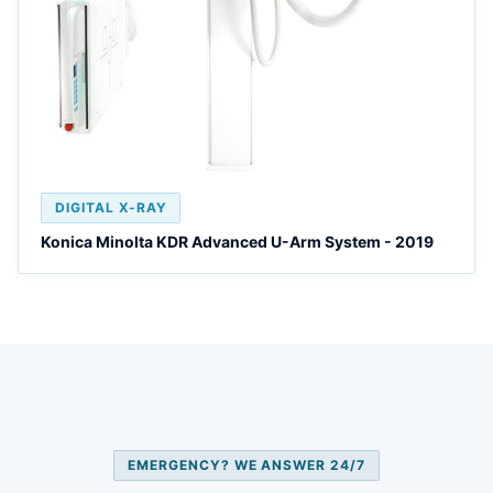
DIGITAL X-RAY
Konica Minolta KDR Advanced U-Arm System - 2019
EMERGENCY? WE ANSWER 24/7