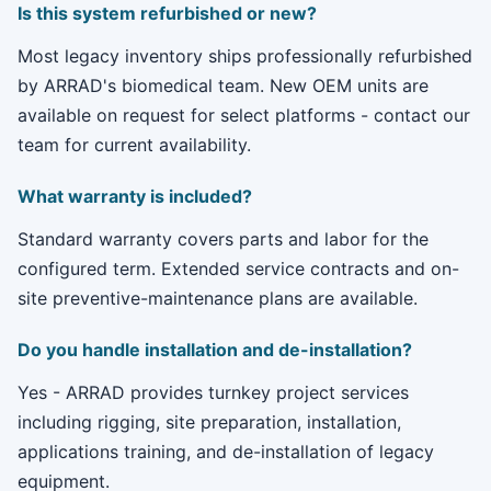
Is this system refurbished or new?
Most legacy inventory ships professionally refurbished
by ARRAD's biomedical team. New OEM units are
available on request for select platforms - contact our
team for current availability.
What warranty is included?
Standard warranty covers parts and labor for the
configured term. Extended service contracts and on-
site preventive-maintenance plans are available.
Do you handle installation and de-installation?
Yes - ARRAD provides turnkey project services
including rigging, site preparation, installation,
applications training, and de-installation of legacy
equipment.