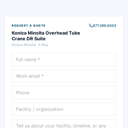
877.299.8303
REQUEST A QUOTE
Konica Minolta Overhead Tube
Crane DR Suite
Konica Minolta
·
X-Ray
Full name
Email
Phone
Facility
Message