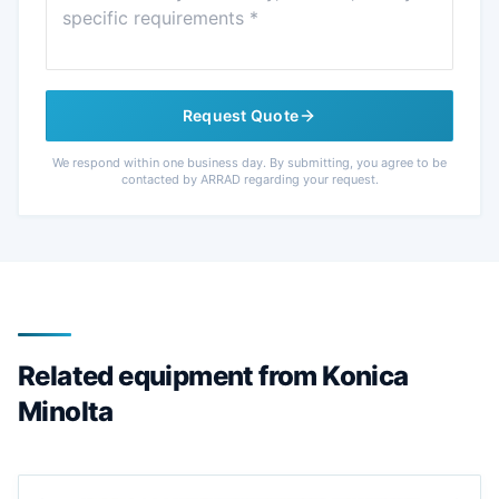
Request Quote
We respond within one business day. By submitting, you agree to be
contacted by ARRAD regarding your request.
Related equipment from Konica
Minolta