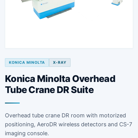
KONICA MINOLTA
X-RAY
Konica Minolta Overhead
Tube Crane DR Suite
Overhead tube crane DR room with motorized
positioning, AeroDR wireless detectors and CS-7
imaging console.