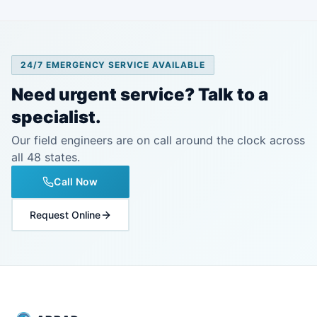
24/7 EMERGENCY SERVICE AVAILABLE
Need urgent service? Talk to a
specialist.
Our field engineers are on call around the clock across
all 48 states.
Call Now
Request Online