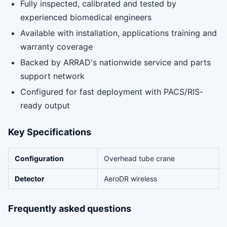
Fully inspected, calibrated and tested by
experienced biomedical engineers
Available with installation, applications training and
warranty coverage
Backed by ARRAD's nationwide service and parts
support network
Configured for fast deployment with PACS/RIS-
ready output
Key Specifications
Configuration
Overhead tube crane
Detector
AeroDR wireless
Frequently asked questions