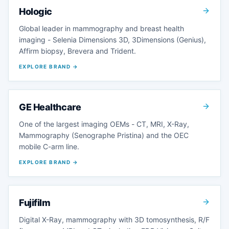
Hologic
Global leader in mammography and breast health
imaging - Selenia Dimensions 3D, 3Dimensions (Genius),
Affirm biopsy, Brevera and Trident.
EXPLORE BRAND →
GE Healthcare
One of the largest imaging OEMs - CT, MRI, X-Ray,
Mammography (Senographe Pristina) and the OEC
mobile C-arm line.
EXPLORE BRAND →
Fujifilm
Digital X-Ray, mammography with 3D tomosynthesis, R/F