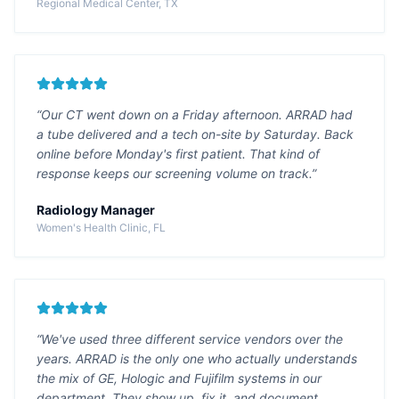
Regional Medical Center, TX
“Our CT went down on a Friday afternoon. ARRAD had
a tube delivered and a tech on-site by Saturday. Back
online before Monday's first patient. That kind of
response keeps our screening volume on track.”
Radiology Manager
Women's Health Clinic, FL
“We've used three different service vendors over the
years. ARRAD is the only one who actually understands
the mix of GE, Hologic and Fujifilm systems in our
department. They show up, fix it, and document