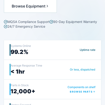
Browse Equipment
MQSA Compliance Support
90-Day Equipment Warranty
24/7 Emergency Service
Systems Online
Uptime rate
99.2%
Average Response Time
Or less, dispatched
< 1hr
Parts in Stock
Components on shelf
12,000+
BROWSE PARTS
States Covered