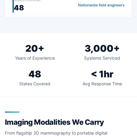
Nationwide field engineers
48
20+
3,000+
Years of Experience
Systems Serviced
48
< 1hr
States Covered
Avg Response Time
Imaging Modalities We Carry
From flagship 3D mammography to portable digital