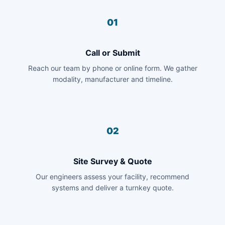
01
Call or Submit
Reach our team by phone or online form. We gather
modality, manufacturer and timeline.
02
Site Survey & Quote
Our engineers assess your facility, recommend
systems and deliver a turnkey quote.