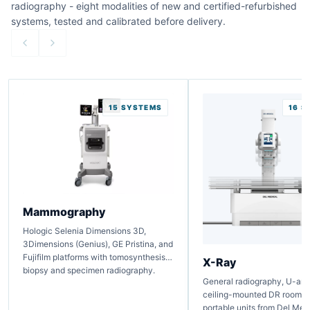
radiography - eight modalities of new and certified-refurbished
systems, tested and calibrated before delivery.
15 SYSTEMS
16 S
Mammography
Hologic Selenia Dimensions 3D,
3Dimensions (Genius), GE Pristina, and
Fujifilm platforms with tomosynthesis,
X-Ray
biopsy and specimen radiography.
General radiography, U-arm,
ceiling-mounted DR rooms, 
portable units from Del Medi