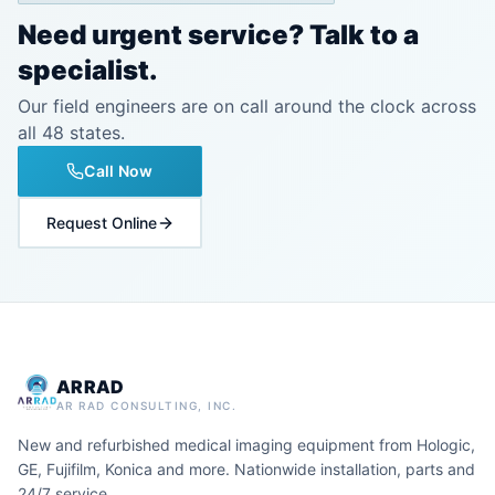
Need urgent service? Talk to a
specialist.
Our field engineers are on call around the clock across
all 48 states.
Call Now
Request Online
ARRAD
AR RAD CONSULTING, INC.
New and refurbished medical imaging equipment from Hologic,
GE, Fujifilm, Konica and more. Nationwide installation, parts and
24/7 service.