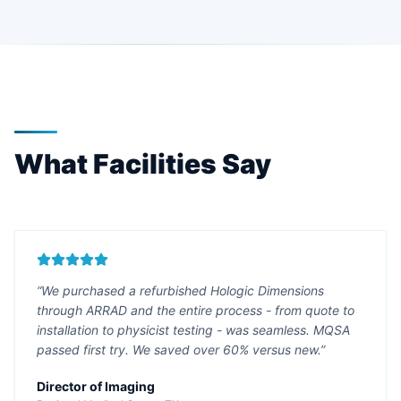
What Facilities Say
“We purchased a refurbished Hologic Dimensions
through ARRAD and the entire process - from quote to
installation to physicist testing - was seamless. MQSA
passed first try. We saved over 60% versus new.”
Director of Imaging