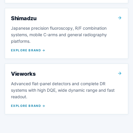
Shimadzu
Japanese precision fluoroscopy, R/F combination
systems, mobile C-arms and general radiography
platforms.
EXPLORE BRAND →
Vieworks
Advanced flat-panel detectors and complete DR
systems with high DQE, wide dynamic range and fast
readout.
EXPLORE BRAND →