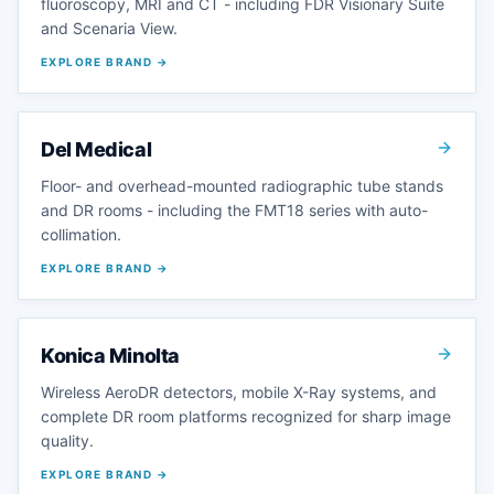
fluoroscopy, MRI and CT - including FDR Visionary Suite
and Scenaria View.
EXPLORE BRAND →
Del Medical
Floor- and overhead-mounted radiographic tube stands
and DR rooms - including the FMT18 series with auto-
collimation.
EXPLORE BRAND →
Konica Minolta
Wireless AeroDR detectors, mobile X-Ray systems, and
complete DR room platforms recognized for sharp image
quality.
EXPLORE BRAND →