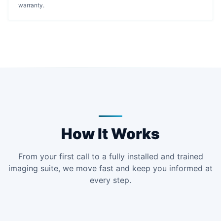
warranty.
How It Works
From your first call to a fully installed and trained
imaging suite, we move fast and keep you informed at
every step.