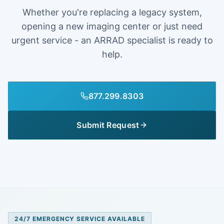
Whether you're replacing a legacy system,
opening a new imaging center or just need
urgent service - an ARRAD specialist is ready to
help.
877.299.8303
Submit Request
24/7 EMERGENCY SERVICE AVAILABLE