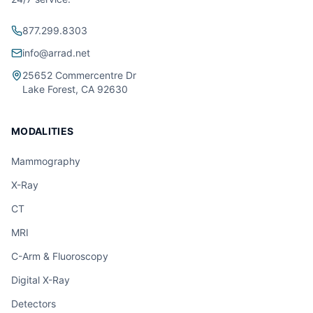
877.299.8303
info@arrad.net
25652 Commercentre Dr
Lake Forest, CA 92630
MODALITIES
Mammography
X-Ray
CT
MRI
C-Arm & Fluoroscopy
Digital X-Ray
Detectors