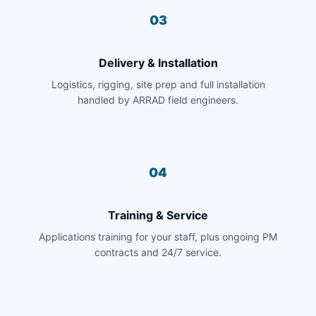
03
Delivery & Installation
Logistics, rigging, site prep and full installation
handled by ARRAD field engineers.
04
Training & Service
Applications training for your staff, plus ongoing PM
contracts and 24/7 service.