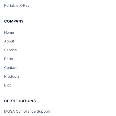
Portable X-Ray
COMPANY
Home
About
Service
Parts
Contact
Products
Blog
CERTIFICATIONS
MQSA Compliance Support