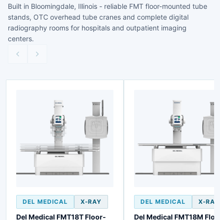
Built in Bloomingdale, Illinois - reliable FMT floor-mounted tube
stands, OTC overhead tube cranes and complete digital
radiography rooms for hospitals and outpatient imaging
centers.
DEL MEDICAL
X-RAY
DEL MEDICAL
X-RAY
Del Medical FMT18T Floor-
Del Medical FMT18M Floo