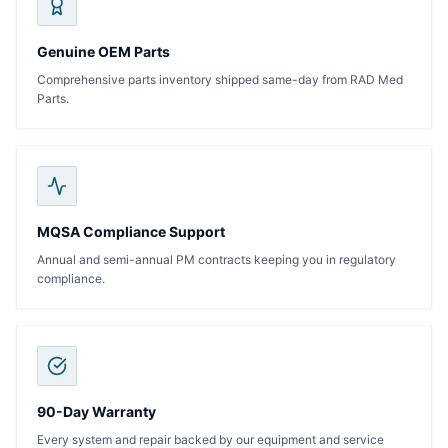
Genuine OEM Parts
Comprehensive parts inventory shipped same-day from RAD Med
Parts.
MQSA Compliance Support
Annual and semi-annual PM contracts keeping you in regulatory
compliance.
90-Day Warranty
Every system and repair backed by our equipment and service