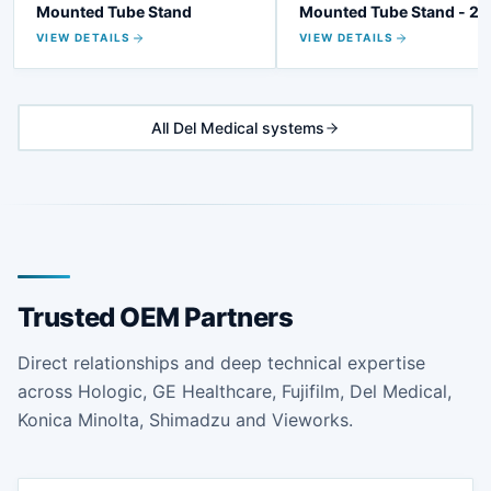
Mounted Tube Stand
Mounted Tube Stand - 20
VIEW DETAILS
VIEW DETAILS
All Del Medical systems
Trusted OEM Partners
Direct relationships and deep technical expertise
across Hologic, GE Healthcare, Fujifilm, Del Medical,
Konica Minolta, Shimadzu and Vieworks.