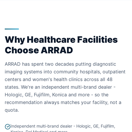
Why Healthcare Facilities
Choose ARRAD
ARRAD has spent two decades putting diagnostic
imaging systems into community hospitals, outpatient
centers and women's health clinics across all 48
states. We're an independent multi-brand dealer -
Hologic, GE, Fujifilm, Konica and more - so the
recommendation always matches your facility, not a
quota.
Independent multi-brand dealer - Hologic, GE, Fujifilm,
Konica, Del Medical and more