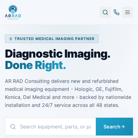
TRUSTED MEDICAL IMAGING PARTNER
Diagnostic Imaging.
Done Right.
AR RAD Consulting delivers new and refurbished
medical imaging equipment - Hologic, GE, Fujifilm,
Konica, Del Medical and more - backed by nationwide
installation and 24/7 service across all 48 states.
Search