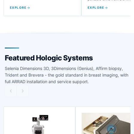
Fujifilm, GE, and more.
EXPLORE
EXPLORE
Featured Hologic Systems
Selenia Dimensions 3D, 3Dimensions (Genius), Affirm biopsy,
Trident and Brevera - the gold standard in breast imaging, with
full ARRAD installation and service support.