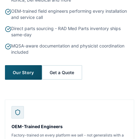
OEM-trained field engineers performing every installation
and service call
Direct parts sourcing - RAD Med Parts inventory ships
same-day
MQSA-aware documentation and physicist coordination
included
Our Story
Get a Quote
OEM-Trained Engineers
Factory-trained on every platform we sell - not generalists with a