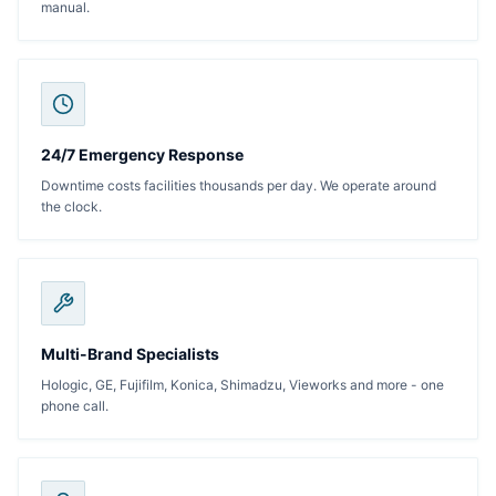
manual.
24/7 Emergency Response
Downtime costs facilities thousands per day. We operate around
the clock.
Multi-Brand Specialists
Hologic, GE, Fujifilm, Konica, Shimadzu, Vieworks and more - one
phone call.