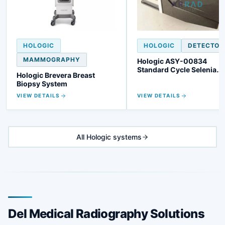
HOLOGIC
HOLOGIC
DETECTOR
MAMMOGRAPHY
Hologic ASY-00834
Standard Cycle Selenia
Hologic Brevera Breast
Detector
Biopsy System
VIEW DETAILS
VIEW DETAILS
All Hologic systems
Del Medical Radiography Solutions