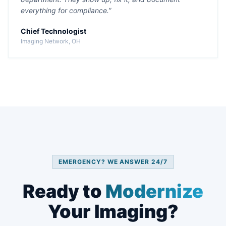
everything for compliance.”
Chief Technologist
Imaging Network, OH
EMERGENCY? WE ANSWER 24/7
Ready to
Modernize
Your Imaging?