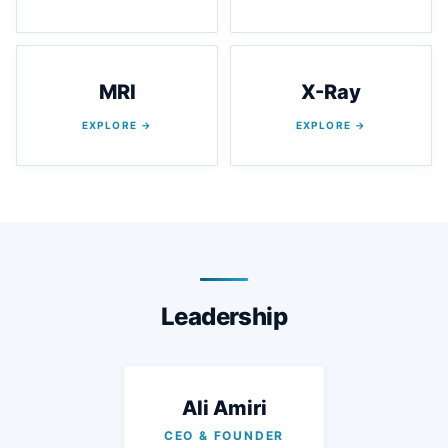
MRI
X-Ray
EXPLORE →
EXPLORE →
Leadership
Ali Amiri
CEO & FOUNDER