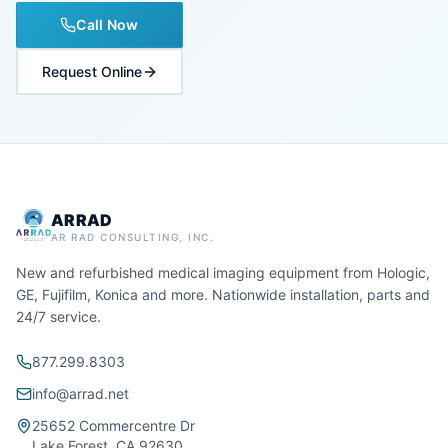
Call Now
Request Online
ARRAD
AR RAD CONSULTING, INC.
New and refurbished medical imaging equipment from Hologic,
GE, Fujifilm, Konica and more. Nationwide installation, parts and
24/7 service.
877.299.8303
info@arrad.net
25652 Commercentre Dr
Lake Forest, CA 92630