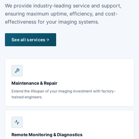
We provide industry-leading service and support,
ensuring maximum uptime, efficiency, and cost-
effectiveness for your imaging systems.
See all services
Maintenance & Repair
Extend the lifespan of your imaging investment with factory-
trained engineers.
Remote Monitoring & Diagnostics