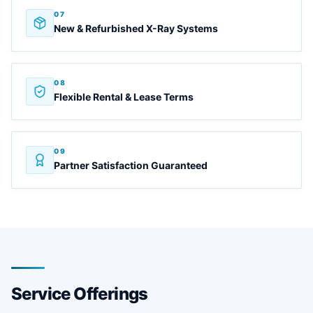
07
New & Refurbished X-Ray Systems
08
Flexible Rental & Lease Terms
09
Partner Satisfaction Guaranteed
Service Offerings