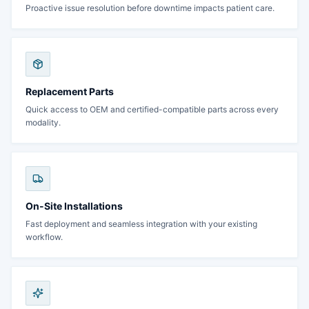
Proactive issue resolution before downtime impacts patient care.
Replacement Parts
Quick access to OEM and certified-compatible parts across every
modality.
On-Site Installations
Fast deployment and seamless integration with your existing
workflow.