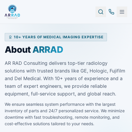
10+ YEARS OF MEDICAL IMAGING EXPERTISE
About
ARRAD
AR RAD Consulting delivers top-tier radiology
solutions with trusted brands like GE, Hologic, Fujifilm
and Del Medical. With 10+ years of experience and a
team of expert engineers, we provide reliable
equipment, full-service support, and global reach.
We ensure seamless system performance with the largest
inventory of parts and 24/7 personalized service. We minimize
downtime with fast troubleshooting, remote monitoring, and
cost-effective solutions tailored to your needs.