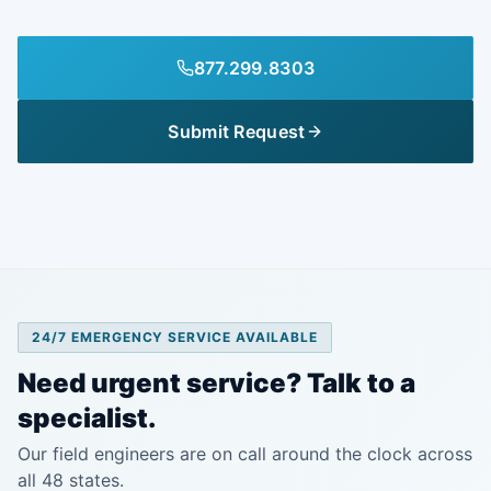
877.299.8303
Submit Request
24/7 EMERGENCY SERVICE AVAILABLE
Need urgent service? Talk to a
specialist.
Our field engineers are on call around the clock across
all 48 states.