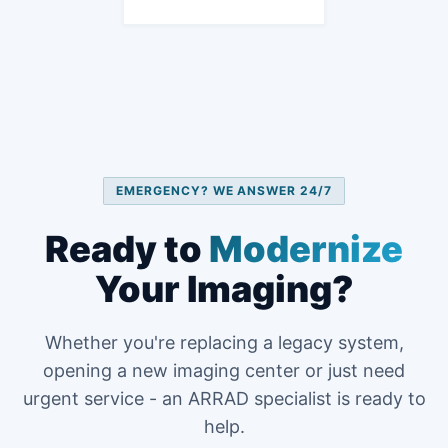
EMERGENCY? WE ANSWER 24/7
Ready to
Modernize
Your Imaging?
Whether you're replacing a legacy system,
opening a new imaging center or just need
urgent service - an ARRAD specialist is ready to
help.