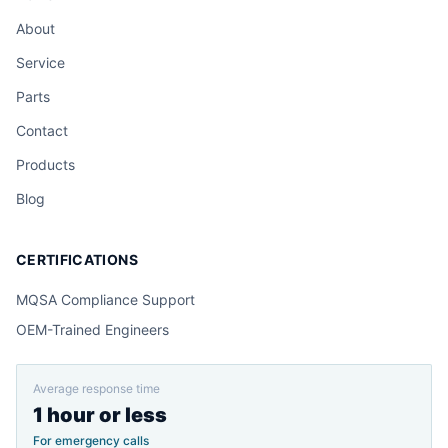
About
Service
Parts
Contact
Products
Blog
CERTIFICATIONS
MQSA Compliance Support
OEM-Trained Engineers
Average response time
1 hour or less
For emergency calls