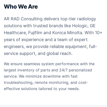
Who We Are
AR RAD Consulting delivers top-tier radiology
solutions with trusted brands like Hologic, GE
Healthcare, Fujifilm and Konica Minolta. With 10+
years of experience and a team of expert
engineers, we provide reliable equipment, full-
service support, and global reach.
We ensure seamless system performance with the
largest inventory of parts and 24/7 personalized
service. We minimize downtime with fast
troubleshooting, remote monitoring, and cost-
effective solutions tailored to your needs.