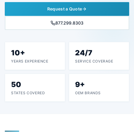
Request a Quote
877.299.8303
10+
24/7
YEARS EXPERIENCE
SERVICE COVERAGE
50
9+
STATES COVERED
OEM BRANDS