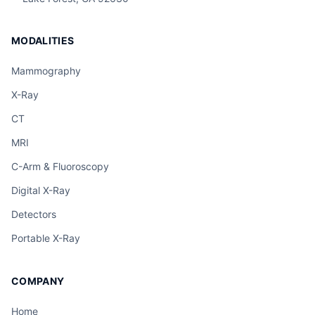
MODALITIES
Mammography
X-Ray
CT
MRI
C-Arm & Fluoroscopy
Digital X-Ray
Detectors
Portable X-Ray
COMPANY
Home