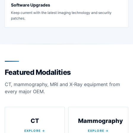
Software Upgrades
Keep current with the latest imaging technology and security
patches.
Featured Modalities
CT, mammography, MRI and X-Ray equipment from
every major OEM.
CT
Mammography
EXPLORE →
EXPLORE →