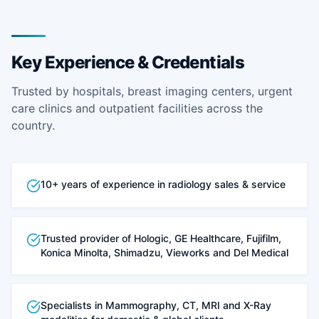
Key Experience & Credentials
Trusted by hospitals, breast imaging centers, urgent
care clinics and outpatient facilities across the
country.
10+ years of experience in radiology sales & service
Trusted provider of Hologic, GE Healthcare, Fujifilm,
Konica Minolta, Shimadzu, Vieworks and Del Medical
Specialists in Mammography, CT, MRI and X-Ray