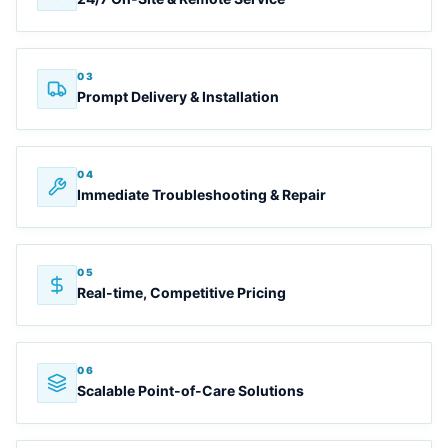
03
Prompt Delivery & Installation
04
Immediate Troubleshooting & Repair
05
Real-time, Competitive Pricing
06
Scalable Point-of-Care Solutions