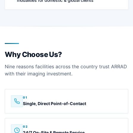
modalities for domestic & global clients
Why Choose Us?
Nine reasons facilities across the country trust ARRAD
with their imaging investment.
01
Single, Direct Point-of-Contact
02
24/7 On-Site & Remote Service