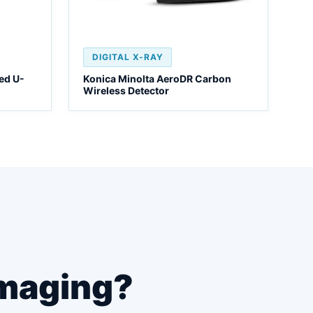
DIGITAL X-RAY
ed U-
Konica Minolta AeroDR Carbon
Wireless Detector
maging?