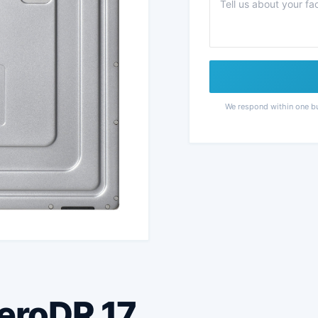
We respond within one b
AeroDR 17