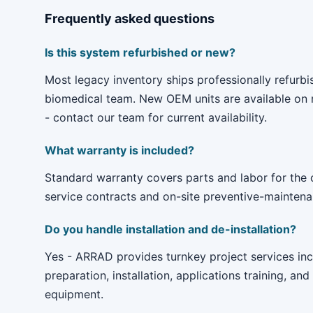
Frequently asked questions
Is this system refurbished or new?
Most legacy inventory ships professionally refur
biomedical team. New OEM units are available on r
- contact our team for current availability.
What warranty is included?
Standard warranty covers parts and labor for the
service contracts and on-site preventive-maintenan
Do you handle installation and de-installation?
Yes - ARRAD provides turnkey project services incl
preparation, installation, applications training, and
equipment.