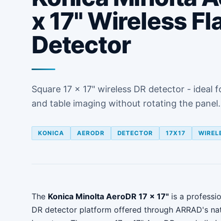
x 17" Wireless Fl
Detector
Square 17 x 17" wireless DR detector - ideal f
and table imaging without rotating the panel.
KONICA
AERODR
DETECTOR
17X17
WIREL
The
Konica Minolta AeroDR 17 x 17"
is a professio
DR detector platform offered through ARRAD's na