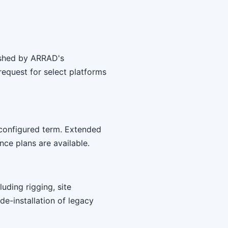
bished by ARRAD's
equest for select platforms
 configured term. Extended
ce plans are available.
uding rigging, site
 de-installation of legacy