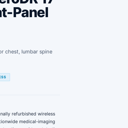
at-Panel
or chest, lumbar spine
ESS
nally refurbished wireless
tionwide medical-imaging