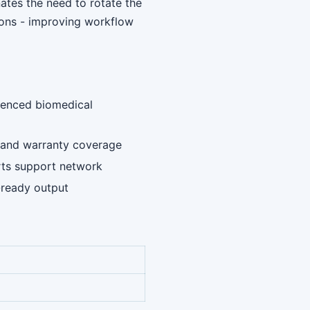
ates the need to rotate the
ions - improving workflow
rienced biomedical
ng and warranty coverage
rts support network
-ready output