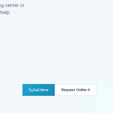
ng center or
 help.
Call Now
Request Online