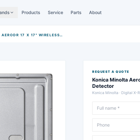
ands
Products
Service
Parts
About
KONICA MINOLTA AERODR 17 X 17" WIRELESS FLAT-PANEL DETECTOR
REQUEST A QUOTE
Konica Minolta Aero
Detector
Konica Minolta
·
Digital X-
Full name
Phone
Message