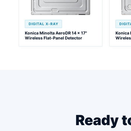
DIGITAL X-RAY
DIGIT
Konica Minolta AeroDR 14 x 17"
Konica 
Wireless Flat-Panel Detector
Wireles
Ready t