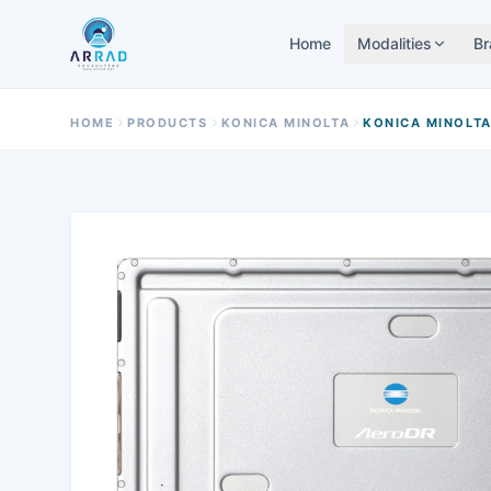
Home
Modalities
Br
HOME
PRODUCTS
KONICA MINOLTA