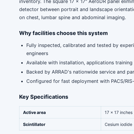
inventory. The square 17 x 17" AeroDR panel elimin
detector between portrait and landscape orientat
on chest, lumbar spine and abdominal imaging.
Why facilities choose this system
Fully inspected, calibrated and tested by expe
engineers
Available with installation, applications traini
Backed by ARRAD's nationwide service and pa
Configured for fast deployment with PACS/RIS
Key Specifications
Active area
17 x 17 inches
Scintillator
Cesium iodide