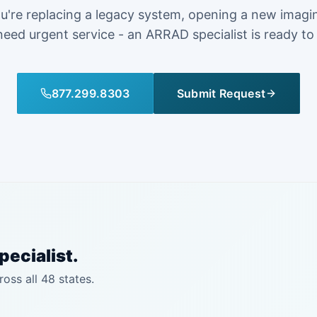
're replacing a legacy system, opening a new imagi
need urgent service - an ARRAD specialist is ready to
877.299.8303
Submit Request
pecialist.
ross all 48 states.