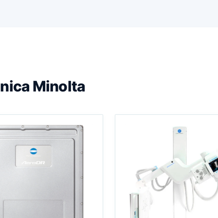
nica Minolta