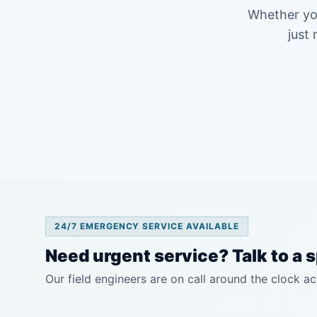
Whether you
just 
24/7 EMERGENCY SERVICE AVAILABLE
Need urgent service? Talk to a s
Our field engineers are on call around the clock ac