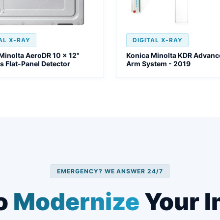
AL X-RAY
DIGITAL X-RAY
Minolta AeroDR 10 x 12"
Konica Minolta KDR Advanc
s Flat-Panel Detector
Arm System - 2019
EMERGENCY? WE ANSWER 24/7
o
Modernize
Your I