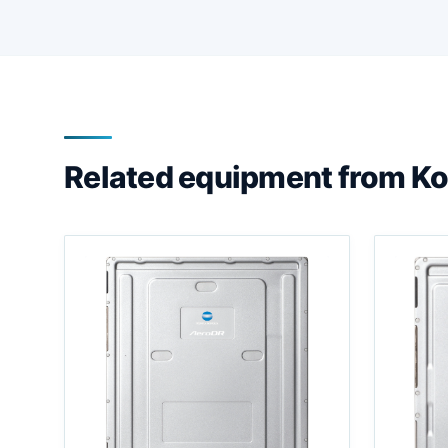
Related equipment from Ko