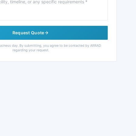
Request Quote
usiness day. By submitting, you agree to be contacted by ARRAD
regarding your request.