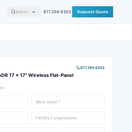
877.299.8303
Request Quote
Search
⌘K
877.299.8303
DR 17 x 17" Wireless Flat-Panel
Ray
Email
Facility