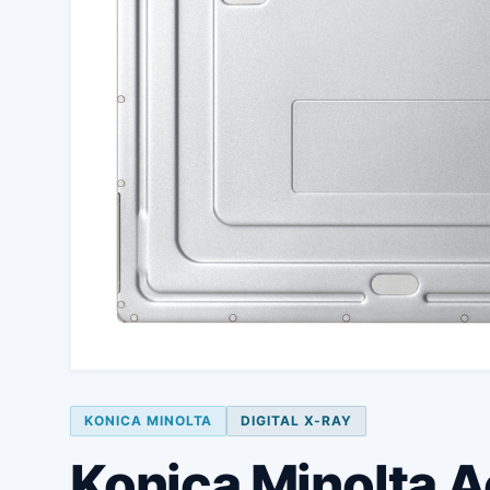
KONICA MINOLTA
DIGITAL X-RAY
Konica Minolta 