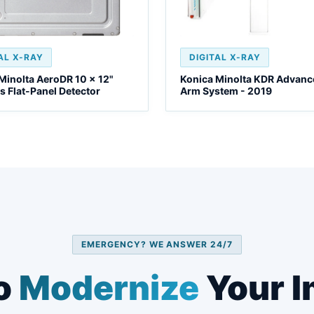
AL X-RAY
DIGITAL X-RAY
Minolta AeroDR 10 x 12"
Konica Minolta KDR Advanc
s Flat-Panel Detector
Arm System - 2019
EMERGENCY? WE ANSWER 24/7
o
Modernize
Your I