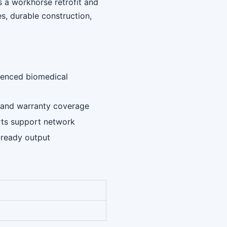
s a workhorse retrofit and
, durable construction,
rienced biomedical
ng and warranty coverage
rts support network
-ready output