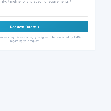
Request Quote
usiness day. By submitting, you agree to be contacted by ARRAD
regarding your request.