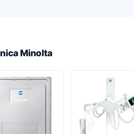
nica Minolta