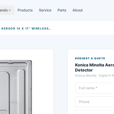
ands
Products
Service
Parts
About
KONICA MINOLTA AERODR 14 X 17" WIRELESS FLAT-PANEL DETECTOR
REQUEST A QUOTE
Konica Minolta Aer
Detector
Konica Minolta
·
Digital X-
Full name
Phone
Message