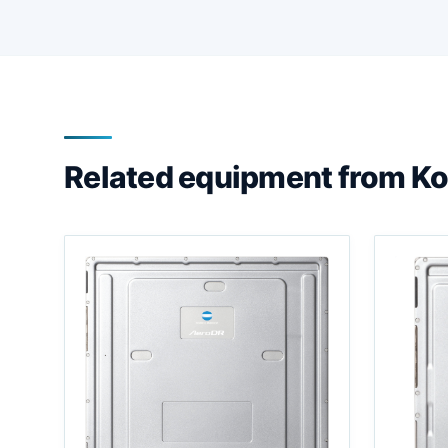
Related equipment from Ko