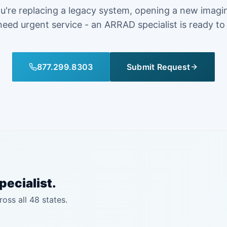
're replacing a legacy system, opening a new imagi
need urgent service - an ARRAD specialist is ready to
877.299.8303
Submit Request
pecialist.
ross all 48 states.