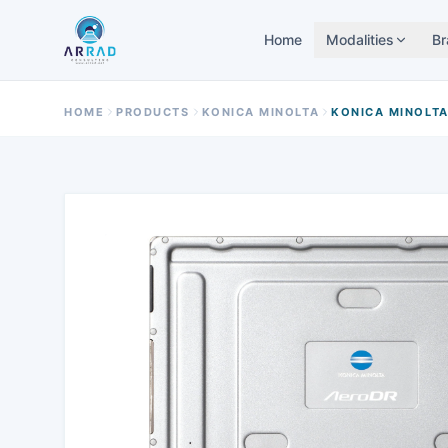
Home
Modalities
Br
HOME
PRODUCTS
KONICA MINOLTA