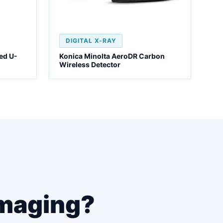
DIGITAL X-RAY
ed U-
Konica Minolta AeroDR Carbon
Wireless Detector
maging?