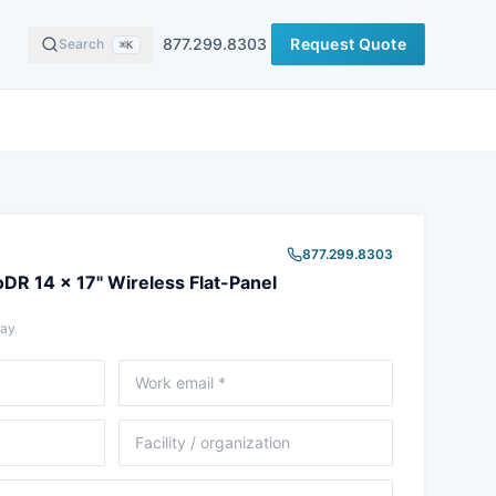
877.299.8303
Request Quote
Search
⌘K
877.299.8303
oDR 14 x 17" Wireless Flat-Panel
Ray
Email
Facility