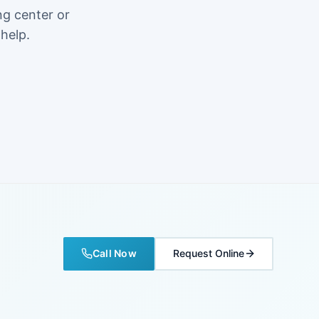
ng center or
 help.
Call Now
Request Online