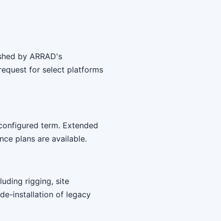
bished by ARRAD's
equest for select platforms
 configured term. Extended
ce plans are available.
uding rigging, site
 de-installation of legacy