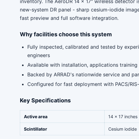
inventory. The AeroDR 14 x 17" wireless detector i
new-system DR panel - sharp cesium-iodide images
fast preview and full software integration.
Why facilities choose this system
Fully inspected, calibrated and tested by expe
engineers
Available with installation, applications traini
Backed by ARRAD's nationwide service and pa
Configured for fast deployment with PACS/RIS
Key Specifications
Active area
14 x 17 inches
Scintillator
Cesium iodide