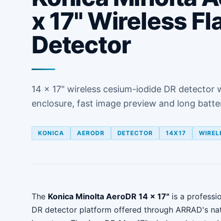
x 17" Wireless Fl
Detector
14 x 17" wireless cesium-iodide DR detector 
enclosure, fast image preview and long battery
KONICA
AERODR
DETECTOR
14X17
WIREL
The
Konica Minolta AeroDR 14 x 17"
is a professio
DR detector platform offered through ARRAD's na