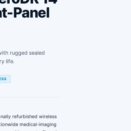
at-Panel
with rugged sealed
 life.
ESS
nally refurbished wireless
tionwide medical-imaging