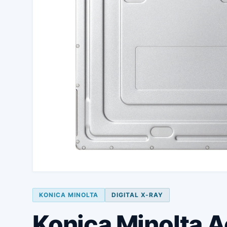
KONICA MINOLTA
DIGITAL X-RAY
Konica Minolta 