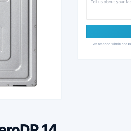
We respond within one b
AeroDR 14