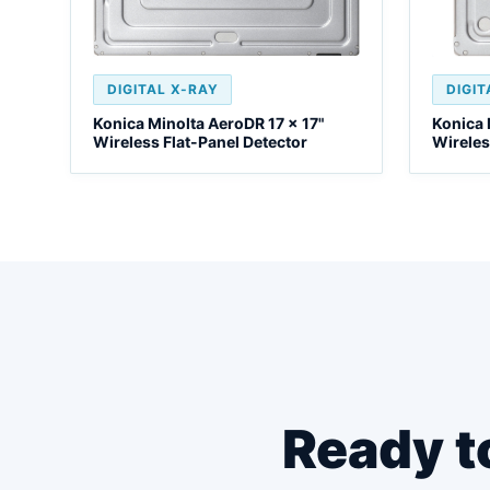
DIGITAL X-RAY
DIGIT
Konica Minolta AeroDR 17 x 17"
Konica 
Wireless Flat-Panel Detector
Wireles
Ready t