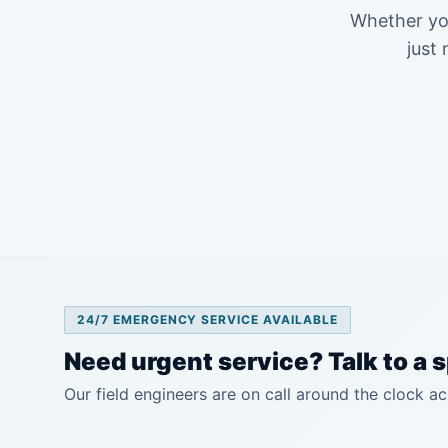
Whether you
just 
24/7 EMERGENCY SERVICE AVAILABLE
Need urgent service? Talk to a s
Our field engineers are on call around the clock ac