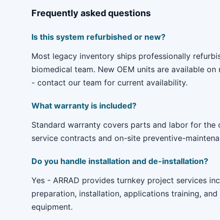
Frequently asked questions
Is this system refurbished or new?
Most legacy inventory ships professionally refur
biomedical team. New OEM units are available on r
- contact our team for current availability.
What warranty is included?
Standard warranty covers parts and labor for the
service contracts and on-site preventive-maintenan
Do you handle installation and de-installation?
Yes - ARRAD provides turnkey project services incl
preparation, installation, applications training, and
equipment.