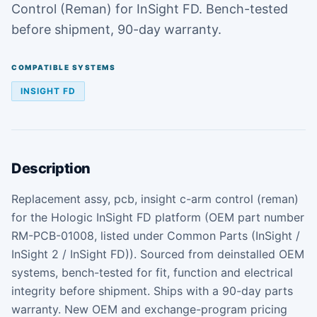
Control (Reman) for InSight FD. Bench-tested
before shipment, 90-day warranty.
COMPATIBLE SYSTEMS
INSIGHT FD
Description
Replacement assy, pcb, insight c-arm control (reman)
for the Hologic InSight FD platform (OEM part number
RM-PCB-01008, listed under Common Parts (InSight /
InSight 2 / InSight FD)). Sourced from deinstalled OEM
systems, bench-tested for fit, function and electrical
integrity before shipment. Ships with a 90-day parts
warranty. New OEM and exchange-program pricing