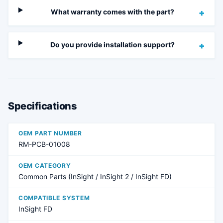
What warranty comes with the part?
+
Do you provide installation support?
+
Specifications
OEM PART NUMBER
RM-PCB-01008
OEM CATEGORY
Common Parts (InSight / InSight 2 / InSight FD)
COMPATIBLE SYSTEM
InSight FD