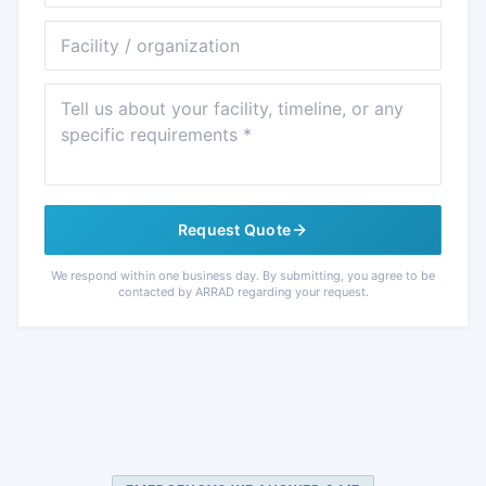
Facility
Message
Request Quote
We respond within one business day. By submitting, you agree to be
contacted by ARRAD regarding your request.