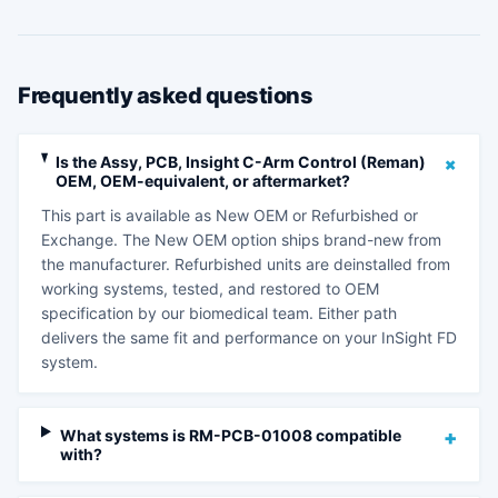
Frequently asked questions
+
Is the Assy, PCB, Insight C-Arm Control (Reman)
OEM, OEM-equivalent, or aftermarket?
This part is available as New OEM or Refurbished or
Exchange. The New OEM option ships brand-new from
the manufacturer. Refurbished units are deinstalled from
working systems, tested, and restored to OEM
specification by our biomedical team. Either path
delivers the same fit and performance on your InSight FD
system.
What systems is RM-PCB-01008 compatible
+
with?