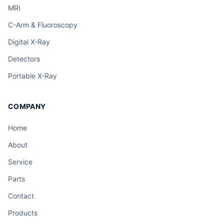
MRI
C-Arm & Fluoroscopy
Digital X-Ray
Detectors
Portable X-Ray
COMPANY
Home
About
Service
Parts
Contact
Products