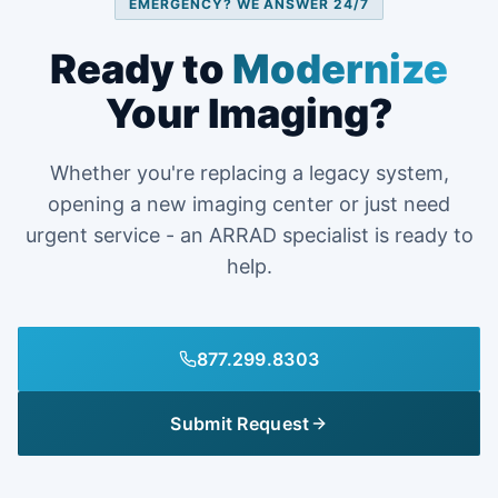
EMERGENCY? WE ANSWER 24/7
Ready to
Modernize
Your Imaging?
Whether you're replacing a legacy system,
opening a new imaging center or just need
urgent service - an ARRAD specialist is ready to
help.
877.299.8303
Submit Request