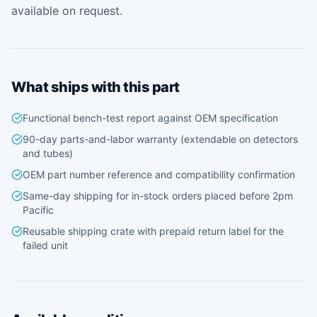
available on request.
What ships with this part
Functional bench-test report against OEM specification
90-day parts-and-labor warranty (extendable on detectors
and tubes)
OEM part number reference and compatibility confirmation
Same-day shipping for in-stock orders placed before 2pm
Pacific
Reusable shipping crate with prepaid return label for the
failed unit