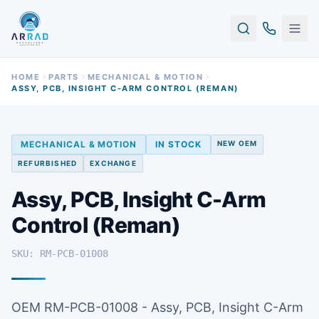
HOME
PARTS
MECHANICAL & MOTION
ASSY, PCB, INSIGHT C-ARM CONTROL (REMAN)
MECHANICAL & MOTION
IN STOCK
NEW OEM
REFURBISHED
EXCHANGE
Assy, PCB, Insight C-Arm
Control (Reman)
SKU: RM-PCB-01008
OEM RM-PCB-01008 - Assy, PCB, Insight C-Arm