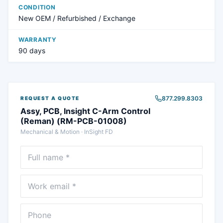
CONDITION
New OEM / Refurbished / Exchange
WARRANTY
90 days
877.299.8303
REQUEST A QUOTE
Assy, PCB, Insight C-Arm Control
(Reman) (RM-PCB-01008)
Mechanical & Motion
·
InSight FD
Full name
Email
Phone