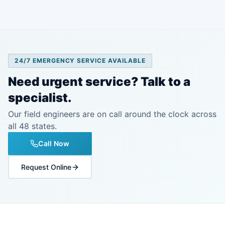
24/7 EMERGENCY SERVICE AVAILABLE
Need urgent service? Talk to a
specialist.
Our field engineers are on call around the clock across
all 48 states.
Call Now
Request Online