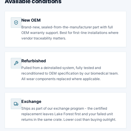
Available conditions
New OEM
Brand-new, sealed-from-the-manufacturer part with full
OEM warranty support. Best for first-line installations where
vendor traceability matters.
Refurbished
Pulled from a deinstalled system, fully tested and
reconditioned to OEM specification by our biomedical team.
All wear components replaced where applicable.
Exchange
Ships as part of our exchange program - the certified
replacement leaves Lake Forest first and your failed unit
returns in the same crate. Lower cost than buying outright.