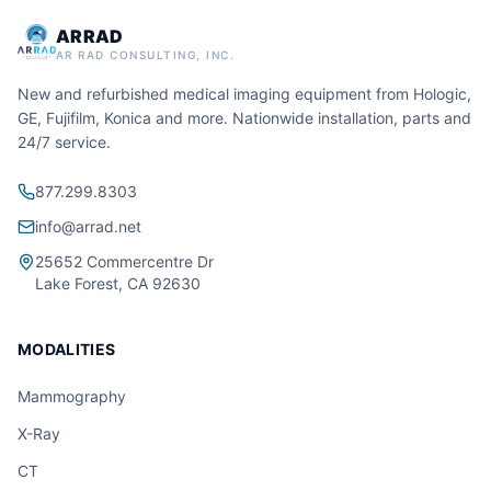
ARRAD
AR RAD CONSULTING, INC.
New and refurbished medical imaging equipment from Hologic,
GE, Fujifilm, Konica and more. Nationwide installation, parts and
24/7 service.
877.299.8303
info@arrad.net
25652 Commercentre Dr
Lake Forest, CA 92630
MODALITIES
Mammography
X-Ray
CT