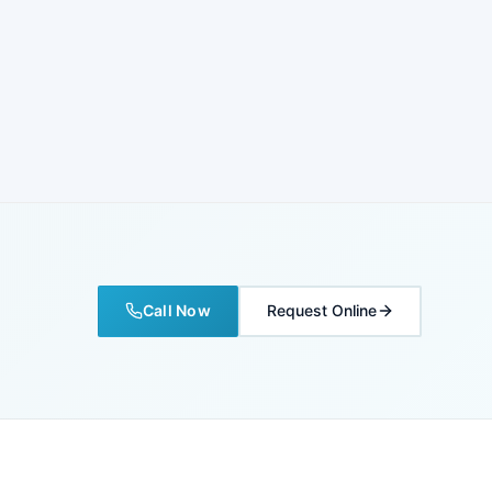
Call Now
Request Online