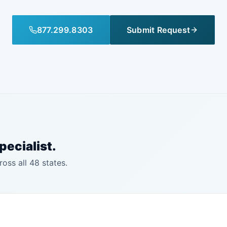
877.299.8303
Submit Request
pecialist.
ross all 48 states.