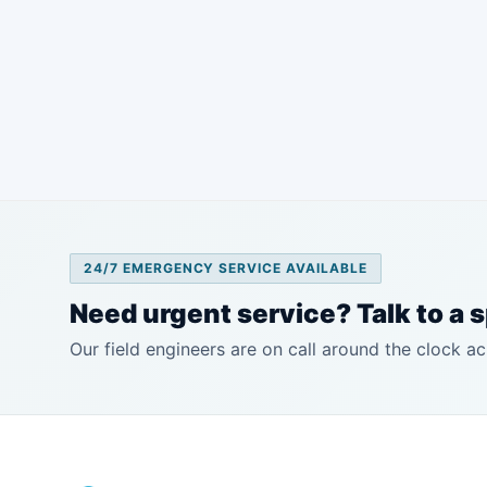
24/7 EMERGENCY SERVICE AVAILABLE
Need urgent service? Talk to a s
Our field engineers are on call around the clock ac