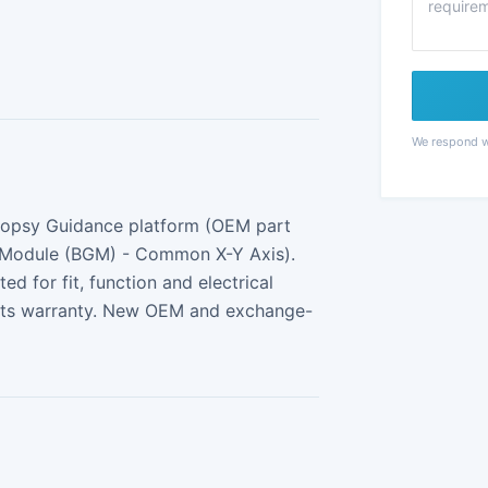
We respond wi
Biopsy Guidance platform (OEM part
 Module (BGM) - Common X-Y Axis).
 for fit, function and electrical
arts warranty. New OEM and exchange-