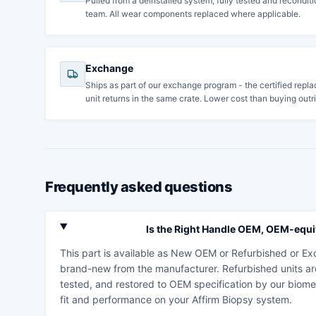
Pulled from a deinstalled system, fully tested and recondi
team. All wear components replaced where applicable.
Exchange
Ships as part of our exchange program - the certified repla
unit returns in the same crate. Lower cost than buying outri
Frequently asked questions
Is the Right Handle OEM, OEM-equiv
This part is available as New OEM or Refurbished or 
brand-new from the manufacturer. Refurbished units ar
tested, and restored to OEM specification by our biome
fit and performance on your Affirm Biopsy system.