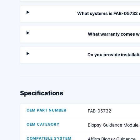
What systems is FAB-05732 
What warranty comes wi
Do you provide installat
Specifications
OEM PART NUMBER
FAB-05732
OEM CATEGORY
Biopsy Guidance Module
COMPATIBLE SYSTEM
Affirm Biopsy Guidance