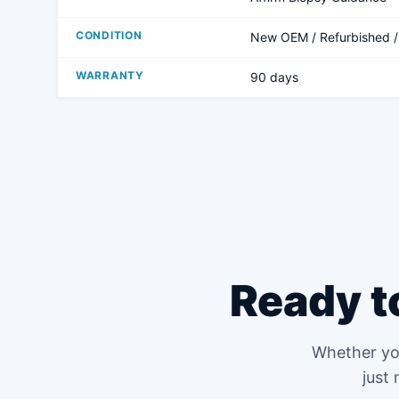
CONDITION
New OEM / Refurbished 
WARRANTY
90 days
Ready t
Whether you
just 