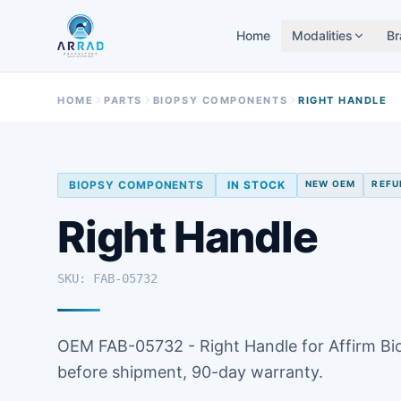
Home
Modalities
Br
HOME
PARTS
BIOPSY COMPONENTS
RIGHT HANDLE
BIOPSY COMPONENTS
IN STOCK
NEW OEM
REFU
Right Handle
SKU: FAB-05732
OEM FAB-05732 - Right Handle for Affirm Bi
before shipment, 90-day warranty.