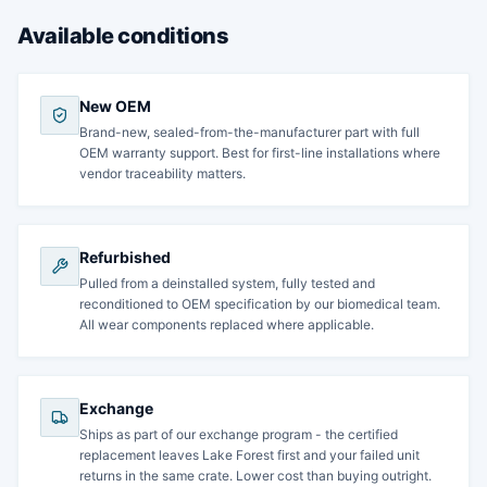
Available conditions
New OEM
Brand-new, sealed-from-the-manufacturer part with full
OEM warranty support. Best for first-line installations where
vendor traceability matters.
Refurbished
Pulled from a deinstalled system, fully tested and
reconditioned to OEM specification by our biomedical team.
All wear components replaced where applicable.
Exchange
Ships as part of our exchange program - the certified
replacement leaves Lake Forest first and your failed unit
returns in the same crate. Lower cost than buying outright.