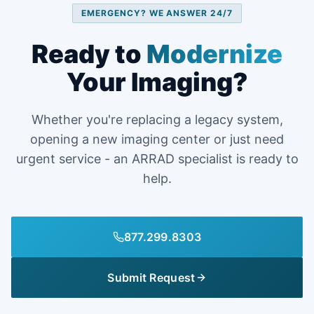
EMERGENCY? WE ANSWER 24/7
Ready to
Modernize
Your Imaging?
Whether you're replacing a legacy system,
opening a new imaging center or just need
urgent service - an ARRAD specialist is ready to
help.
877.299.8303
Submit Request