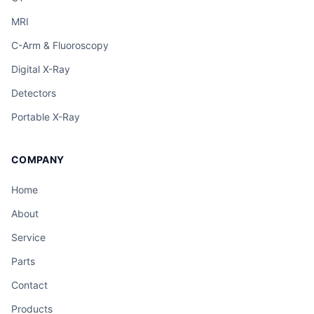
MRI
C-Arm & Fluoroscopy
Digital X-Ray
Detectors
Portable X-Ray
COMPANY
Home
About
Service
Parts
Contact
Products