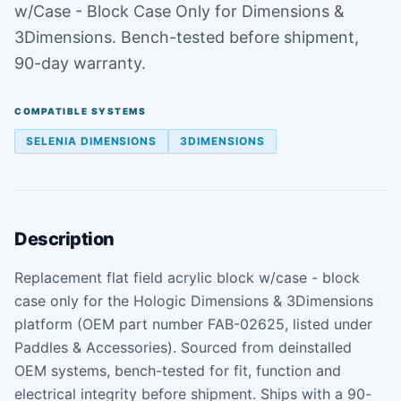
w/Case - Block Case Only for Dimensions &
3Dimensions. Bench-tested before shipment,
90-day warranty.
COMPATIBLE SYSTEMS
SELENIA DIMENSIONS
3DIMENSIONS
Description
Replacement flat field acrylic block w/case - block
case only for the Hologic Dimensions & 3Dimensions
platform (OEM part number FAB-02625, listed under
Paddles & Accessories). Sourced from deinstalled
OEM systems, bench-tested for fit, function and
electrical integrity before shipment. Ships with a 90-