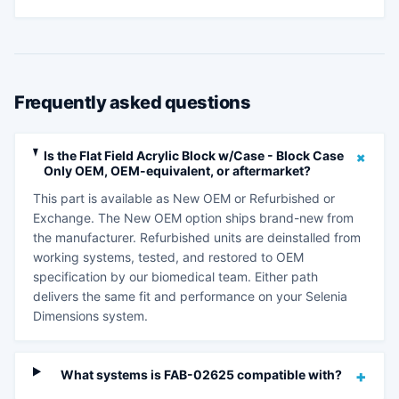
Frequently asked questions
+
Is the Flat Field Acrylic Block w/Case - Block Case
Only OEM, OEM-equivalent, or aftermarket?
This part is available as New OEM or Refurbished or
Exchange. The New OEM option ships brand-new from
the manufacturer. Refurbished units are deinstalled from
working systems, tested, and restored to OEM
specification by our biomedical team. Either path
delivers the same fit and performance on your Selenia
Dimensions system.
What systems is FAB-02625 compatible with?
+