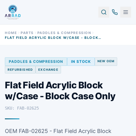
HOME
PARTS
PADDLES & COMPRESSION
FLAT FIELD ACRYLIC BLOCK W/CASE - BLOCK CASE ONLY
PADDLES & COMPRESSION
IN STOCK
NEW OEM
REFURBISHED
EXCHANGE
Flat Field Acrylic Block
w/Case - Block Case Only
SKU: FAB-02625
OEM FAB-02625 - Flat Field Acrylic Block