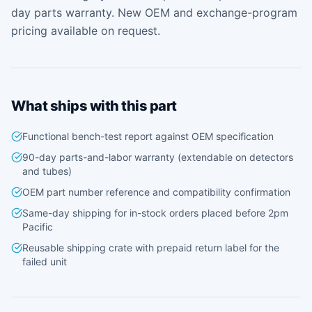
day parts warranty. New OEM and exchange-program
pricing available on request.
What ships with this part
Functional bench-test report against OEM specification
90-day parts-and-labor warranty (extendable on detectors
and tubes)
OEM part number reference and compatibility confirmation
Same-day shipping for in-stock orders placed before 2pm
Pacific
Reusable shipping crate with prepaid return label for the
failed unit