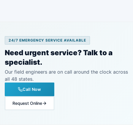
24/7 EMERGENCY SERVICE AVAILABLE
Need urgent service? Talk to a
specialist.
Our field engineers are on call around the clock across
all 48 states.
Call Now
Request Online