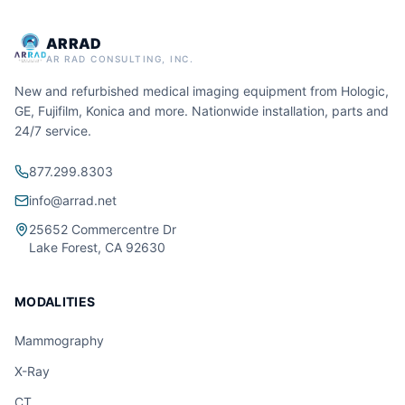
ARRAD
AR RAD CONSULTING, INC.
New and refurbished medical imaging equipment from Hologic,
GE, Fujifilm, Konica and more. Nationwide installation, parts and
24/7 service.
877.299.8303
info@arrad.net
25652 Commercentre Dr
Lake Forest, CA 92630
MODALITIES
Mammography
X-Ray
CT