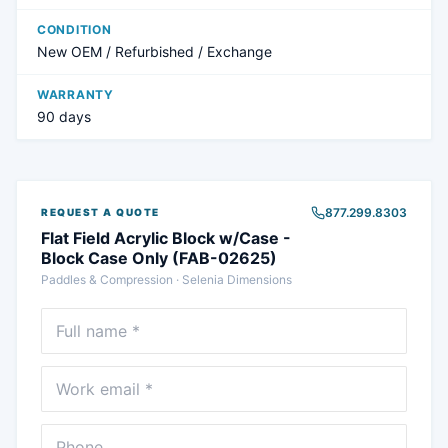
CONDITION
New OEM / Refurbished / Exchange
WARRANTY
90 days
877.299.8303
REQUEST A QUOTE
Flat Field Acrylic Block w/Case -
Block Case Only (FAB-02625)
Paddles & Compression
·
Selenia Dimensions
Full name
Email
Phone