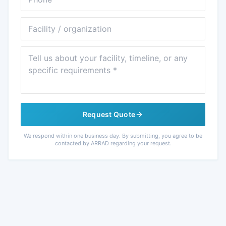
Facility
Message
Request Quote
We respond within one business day. By submitting, you agree to be
contacted by ARRAD regarding your request.