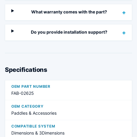
What warranty comes with the part?
+
Do you provide installation support?
+
Specifications
OEM PART NUMBER
FAB-02625
OEM CATEGORY
Paddles & Accessories
COMPATIBLE SYSTEM
Dimensions & 3Dimensions