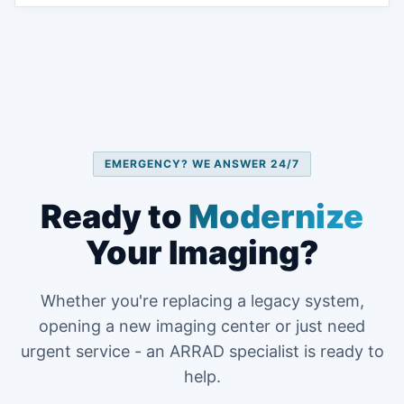
EMERGENCY? WE ANSWER 24/7
Ready to
Modernize
Your Imaging?
Whether you're replacing a legacy system,
opening a new imaging center or just need
urgent service - an ARRAD specialist is ready to
help.