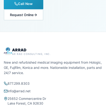
Call Now
Request Online
ARRAD
AR RAD CONSULTING, INC.
New and refurbished medical imaging equipment from Hologic,
GE, Fujifilm, Konica and more. Nationwide installation, parts and
24/7 service.
877.299.8303
info@arrad.net
25652 Commercentre Dr
Lake Forest, CA 92630