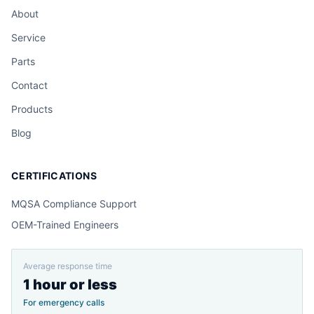
About
Service
Parts
Contact
Products
Blog
CERTIFICATIONS
MQSA Compliance Support
OEM-Trained Engineers
Average response time
1 hour or less
For emergency calls