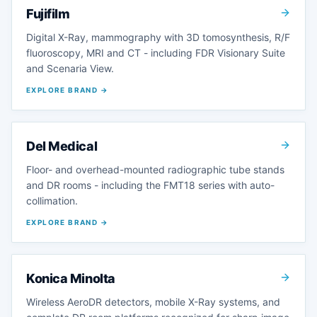
Fujifilm
Digital X-Ray, mammography with 3D tomosynthesis, R/F
fluoroscopy, MRI and CT - including FDR Visionary Suite
and Scenaria View.
EXPLORE BRAND →
Del Medical
Floor- and overhead-mounted radiographic tube stands
and DR rooms - including the FMT18 series with auto-
collimation.
EXPLORE BRAND →
Konica Minolta
Wireless AeroDR detectors, mobile X-Ray systems, and