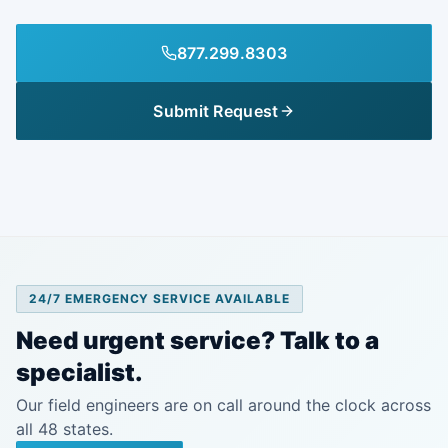
877.299.8303
Submit Request
24/7 EMERGENCY SERVICE AVAILABLE
Need urgent service? Talk to a
specialist.
Our field engineers are on call around the clock across
all 48 states.