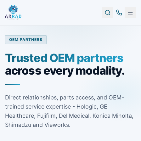
OEM PARTNERS
Trusted OEM partners
across every modality.
Direct relationships, parts access, and OEM-
trained service expertise - Hologic, GE
Healthcare, Fujifilm, Del Medical, Konica Minolta,
Shimadzu and Vieworks.