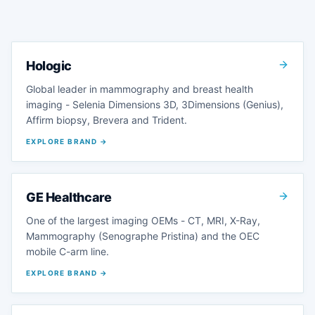
Hologic
Global leader in mammography and breast health
imaging - Selenia Dimensions 3D, 3Dimensions (Genius),
Affirm biopsy, Brevera and Trident.
EXPLORE BRAND →
GE Healthcare
One of the largest imaging OEMs - CT, MRI, X-Ray,
Mammography (Senographe Pristina) and the OEC
mobile C-arm line.
EXPLORE BRAND →