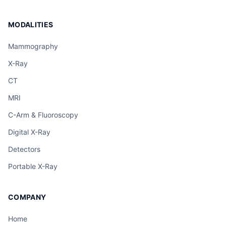
MODALITIES
Mammography
X-Ray
CT
MRI
C-Arm & Fluoroscopy
Digital X-Ray
Detectors
Portable X-Ray
COMPANY
Home