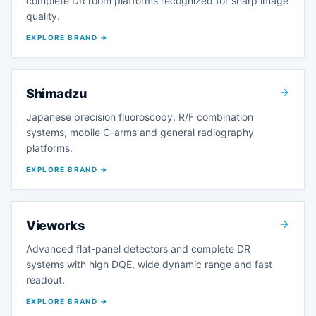
complete DR room platforms recognized for sharp image
quality.
EXPLORE BRAND →
Shimadzu
Japanese precision fluoroscopy, R/F combination
systems, mobile C-arms and general radiography
platforms.
EXPLORE BRAND →
Vieworks
Advanced flat-panel detectors and complete DR
systems with high DQE, wide dynamic range and fast
readout.
EXPLORE BRAND →