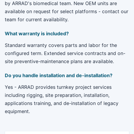
by ARRAD's biomedical team. New OEM units are
available on request for select platforms - contact our
team for current availability.
What warranty is included?
Standard warranty covers parts and labor for the
configured term. Extended service contracts and on-
site preventive-maintenance plans are available.
Do you handle installation and de-installation?
Yes - ARRAD provides turnkey project services
including rigging, site preparation, installation,
applications training, and de-installation of legacy
equipment.