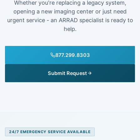
Whether you're replacing a legacy system,
opening a new imaging center or just need
urgent service - an ARRAD specialist is ready to
help.
877.299.8303
Submit Request
24/7 EMERGENCY SERVICE AVAILABLE