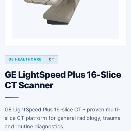
GE HEALTHCARE
CT
GE LightSpeed Plus 16-Slice
CT Scanner
GE LightSpeed Plus 16-slice CT - proven multi-
slice CT platform for general radiology, trauma
and routine diagnostics.