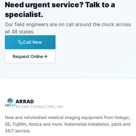
Need urgent service? Talk to a
specialist.
Our field engineers are on call around the clock across
all 48 states.
Call Now
Request Online
ARRAD
AR RAD CONSULTING, INC.
New and refurbished medical imaging equipment from Hologic,
GE, Fujifilm, Konica and more. Nationwide installation, parts and
24/7 service.