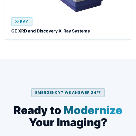
X-RAY
GE XRD and Discovery X-Ray Systems
EMERGENCY? WE ANSWER 24/7
Ready to
Modernize
Your Imaging?