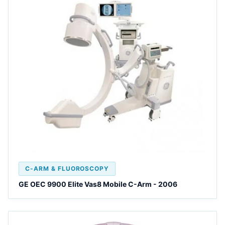
C-ARM & FLUOROSCOPY
GE OEC 9900 Elite Vas8 Mobile C-Arm - 2006