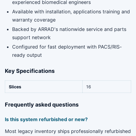
experienced biomedical engineers
Available with installation, applications training and
warranty coverage
Backed by ARRAD's nationwide service and parts
support network
Configured for fast deployment with PACS/RIS-
ready output
Key Specifications
Slices
16
Frequently asked questions
Is this system refurbished or new?
Most legacy inventory ships professionally refurbished