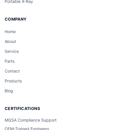
Portable X-Ray
COMPANY
Home
About
Service
Parts
Contact
Products
Blog
CERTIFICATIONS
MQSA Compliance Support
OEM-Trained Engineers