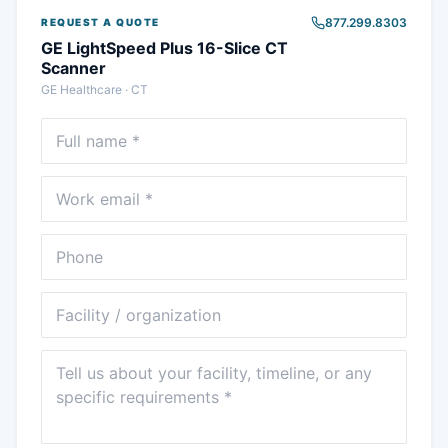
877.299.8303
REQUEST A QUOTE
GE LightSpeed Plus 16-Slice CT
Scanner
GE Healthcare
·
CT
Full name
Email
Phone
Facility
Message