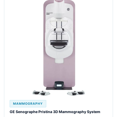
MAMMOGRAPHY
GE Senographe Pristina 3D Mammography System