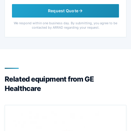
Request Quote
We respond within one business day. By submitting, you agree to be
contacted by ARRAD regarding your request.
Related equipment from GE
Healthcare