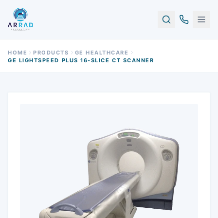
HOME
PRODUCTS
GE HEALTHCARE
GE LIGHTSPEED PLUS 16-SLICE CT SCANNER