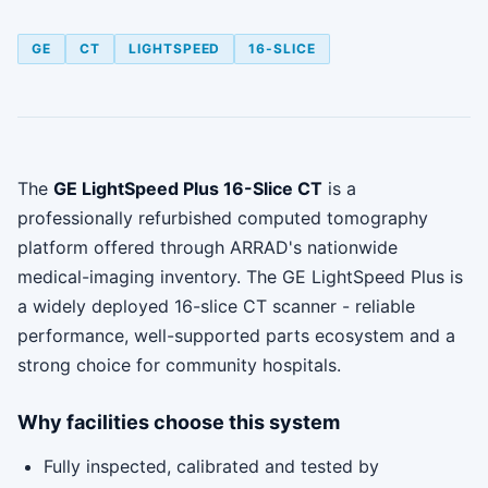
GE
CT
LIGHTSPEED
16-SLICE
The
GE LightSpeed Plus 16-Slice CT
is a
professionally refurbished computed tomography
platform offered through ARRAD's nationwide
medical-imaging inventory. The GE LightSpeed Plus is
a widely deployed 16-slice CT scanner - reliable
performance, well-supported parts ecosystem and a
strong choice for community hospitals.
Why facilities choose this system
Fully inspected, calibrated and tested by