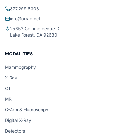
877.299.8303
info@arrad.net
25652 Commercentre Dr
Lake Forest, CA 92630
MODALITIES
Mammography
X-Ray
CT
MRI
C-Arm & Fluoroscopy
Digital X-Ray
Detectors