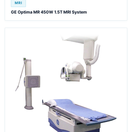
MRI
GE Optima MR 450W 1.5T MRI System